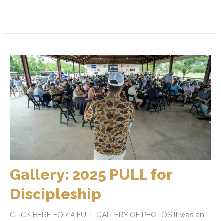
Gallery: 2025 PULL for
Discipleship
CLICK HERE FOR A FULL GALLERY OF PHOTOS It was an