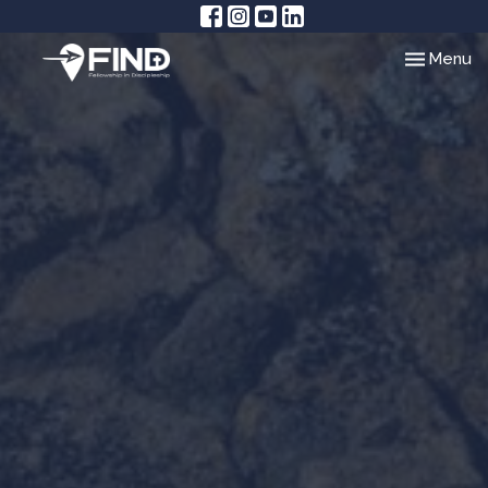
Toggle nav
Menu