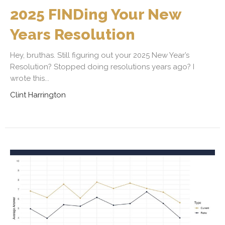
2025 FINDing Your New
Years Resolution
Hey, bruthas. Still figuring out your 2025 New Year’s
Resolution? Stopped doing resolutions years ago? I
wrote this...
Clint Harrington