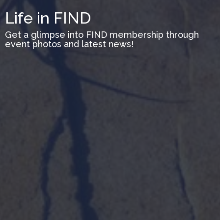
Life in FIND
Get a glimpse into FIND membership through
event photos and latest news!