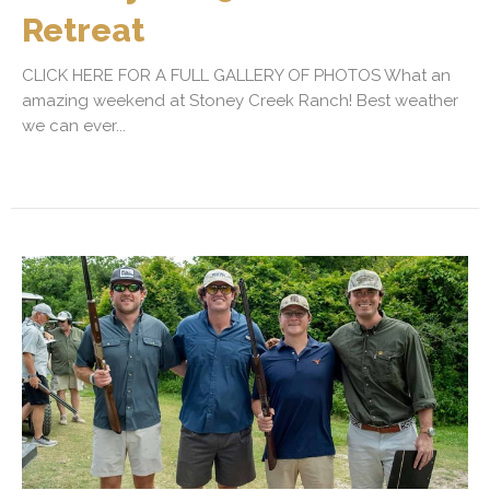
Retreat
CLICK HERE FOR A FULL GALLERY OF PHOTOS What an
amazing weekend at Stoney Creek Ranch! Best weather
we can ever...