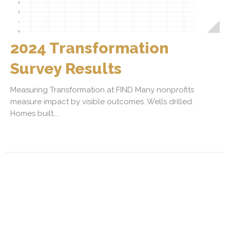
2024 Transformation
Survey Results
Measuring Transformation at FIND Many nonprofits
measure impact by visible outcomes. Wells drilled.
Homes built....