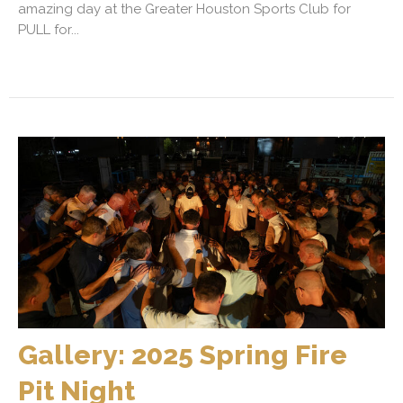
amazing day at the Greater Houston Sports Club for
PULL for...
Gallery: 2025 Spring Fire
Pit Night