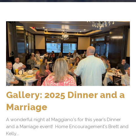
Gallery: 2025 Dinner and a
Marriage
A wonderful night at Maggiano's for this year's Dinner
and a Marriage event! Home Encouragement's Brett and
Kelly...