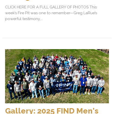
CLICK HERE FOR A FULL GALLERY OF PHOTOS This
week’s Fire Pit was one to remember—Greg LaRue’s
powerful testimony,...
Gallery: 2025 FIND Men's