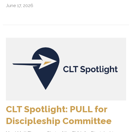
June 17, 2026
CLT Spotlight: PULL for
Discipleship Committee