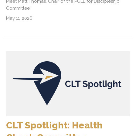
Meet Matt Thomas, Chair of the PULL for Discipleship
Committee!
May 11, 2026
CLT Spotlight: Health