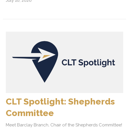
July 16, 2026
CLT Spotlight: Shepherds
Committee
Meet Barclay Branch, Chair of the Shepherds Committee!