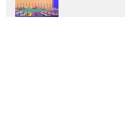
Testimonial: Blake
Swoboda
Group: MOB (Men of the Bible)
April 16, 2025