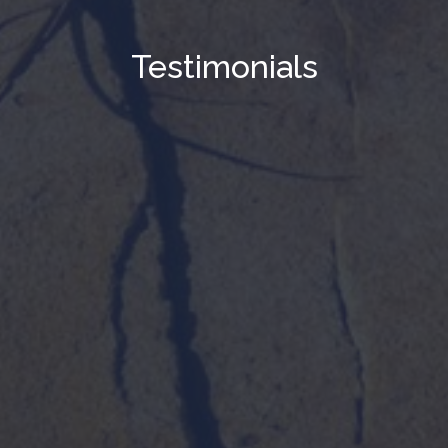
Testimonials