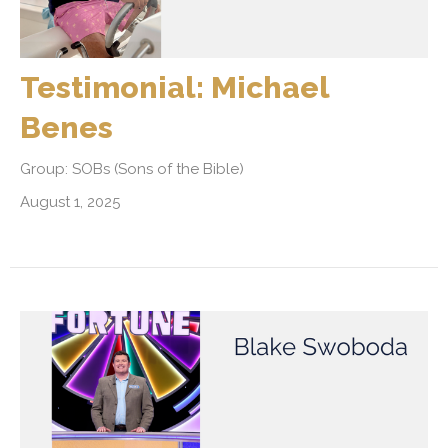
Testimonial: Michael
Benes
Group: SOBs (Sons of the Bible)
August 1, 2025