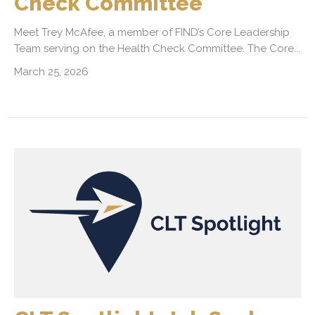
Check Committee
Meet Trey McAfee, a member of FIND’s Core Leadership
Team serving on the Health Check Committee. The Core...
March 25, 2026