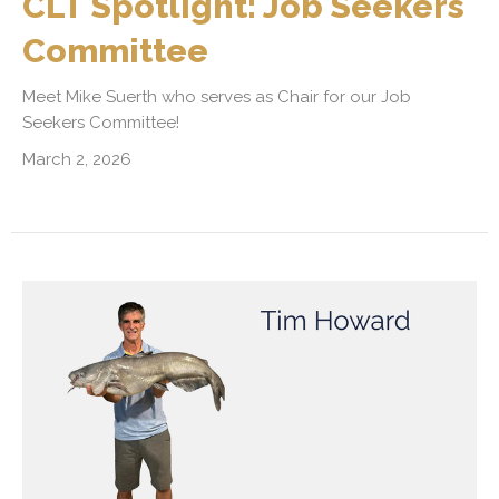
CLT Spotlight: Job Seekers
Committee
Meet Mike Suerth who serves as Chair for our Job
Seekers Committee!
March 2, 2026