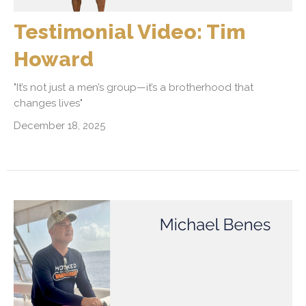
Testimonial Video: Tim
Howard
"It’s not just a men’s group—it’s a brotherhood that
changes lives"
December 18, 2025