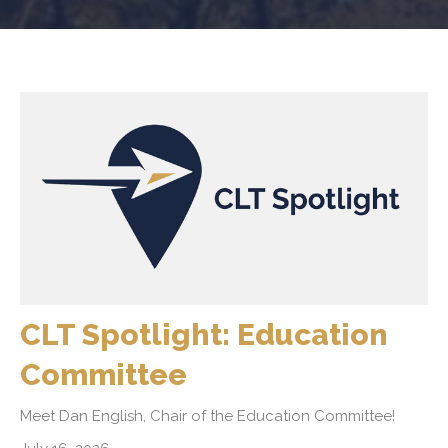
CLT Spotlight: Education
Committee
Meet Dan English, Chair of the Education Committee!