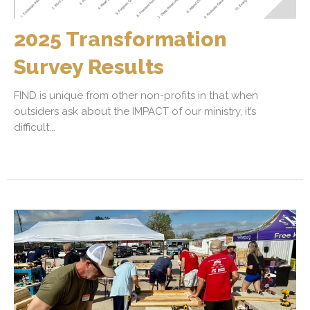
2025 Transformation
Survey Results
FIND is unique from other non-profits in that when
outsiders ask about the IMPACT of our ministry, it’s
difficult...