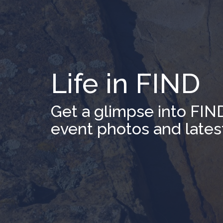
Life in FIND
Get a glimpse into FI
event photos and lates