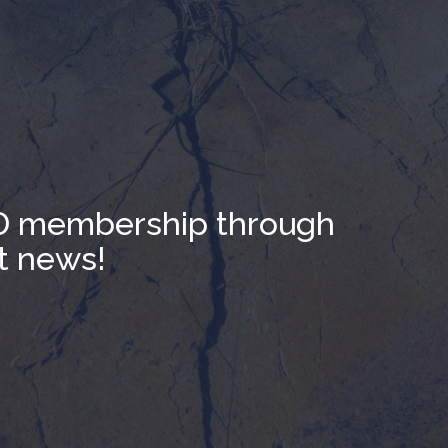
ND membership through
t news!