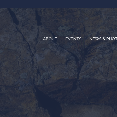
ABOUT
EVENTS
NEWS & PHO