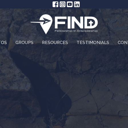
TOS
GROUPS
RESOURCES
TESTIMONIALS
CON