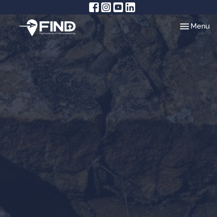
Toggle nav
Menu