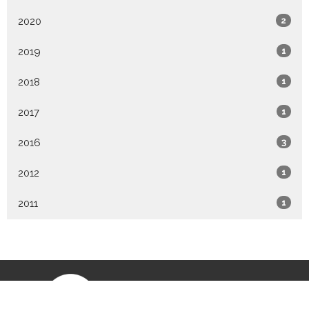
2020
2
2019
1
2018
1
2017
1
2016
3
2012
1
2011
1