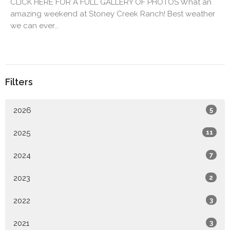
CLICK HERE FOR A FULL GALLERY OF PHOTOS What an
amazing weekend at Stoney Creek Ranch! Best weather
we can ever...
Filters
2026
5
2025
11
2024
7
2023
2
2022
3
2021
3