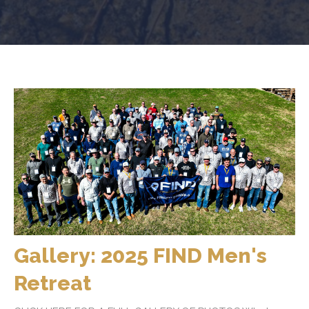
Gallery: 2025 FIND Men's
Retreat