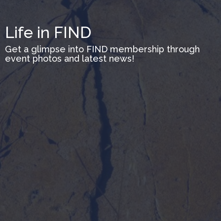
Life in FIND
Get a glimpse into FIND membership through
event photos and latest news!