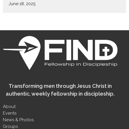
June 18, 2025
Transforming men through Jesus Christ in
authentic, weekly fellowship in discipleship.
About
Events
News & Photos
Groups