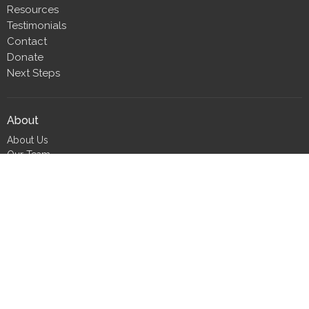
Resources
Testimonials
Contact
Donate
Next Steps
About
About Us
Our Team
Our Beliefs
CLT Committee Members
Discipleship Council
Form 990
Impact Report
Resources
FIND Recovery
FIND Scholarship