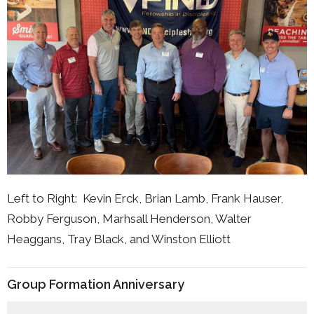
Left to Right: Kevin Erck, Brian Lamb, Frank Hauser,
Robby Ferguson, Marhsall Henderson, Walter
Heaggans, Tray Black, and Winston Elliott
Group Formation Anniversary