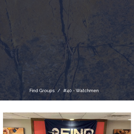
Find Groups
#40 - Watchmen