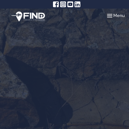
Toggle nav
Menu