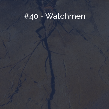
#40 - Watchmen