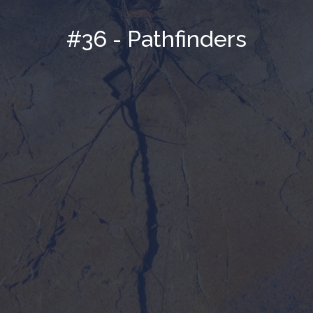
#36 - Pathfinders