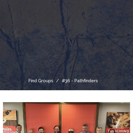
Find Groups
#36 - Pathfinders