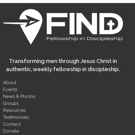
Transforming men through Jesus Christ in
authentic, weekly fellowship in discipleship.
About
Events
News & Photos
Groups
Resources
Testimonials
Contact
Donate