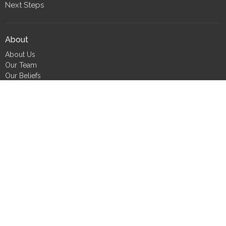
Next Steps
About
About Us
Our Team
Our Beliefs
CLT Committee Members
Discipleship Council
Form 990
Impact Report
Resources
FIND Recovery
FIND Scholarship
FIND Bookshelf
Job Seekers
Small Group Tools
Care Requests