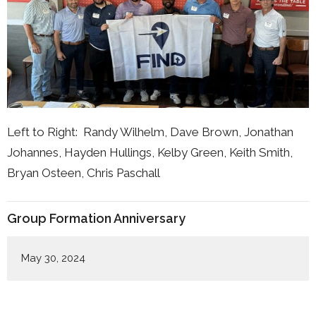
Left to Right: Randy Wilhelm, Dave Brown, Jonathan
Johannes, Hayden Hullings, Kelby Green, Keith Smith,
Bryan Osteen, Chris Paschall
Group Formation Anniversary
May 30, 2024