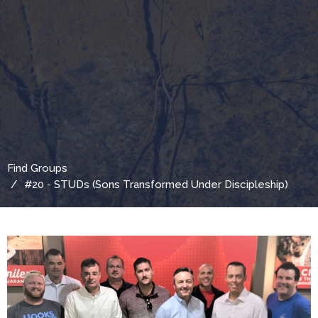
Find Groups
#20 - STUDs (Sons Transformed Under Discipleship)