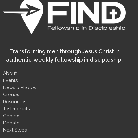
Transforming men through Jesus Christ in
authentic, weekly fellowship in discipleship.
About
Events
News & Photos
Groups
Resources
Testimonials
Contact
Donate
Next Steps