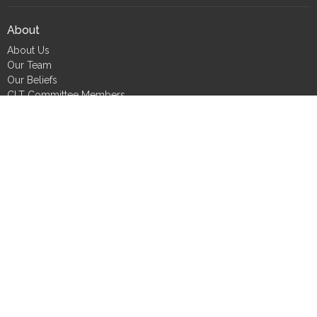
About
About Us
Our Team
Our Beliefs
CLT Committee Members
Discipleship Council
Form 990
Impact Report
Resources
FIND Recovery
FIND Scholarship
FIND Bookshelf
Job Seekers
Small Group Tools
Care Requests
CLT Committee Members