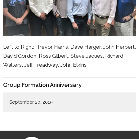
Left to Right: Trevor Harris, Dave Harger, John Herbert,
David Gordon, Ross Gilbert, Steve Jaques, Richard
Walters, Jeff Treadway, John Elkins
Group Formation Anniversary
September 20, 2019