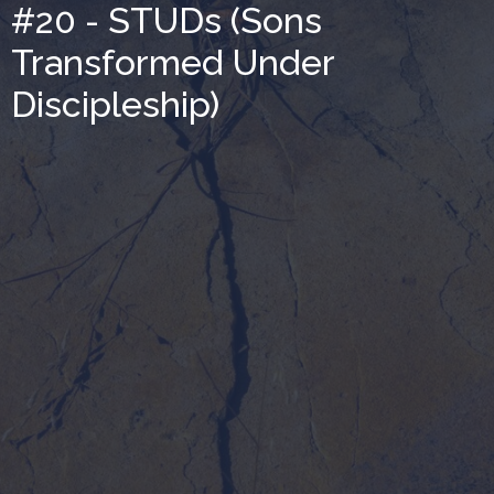
#20 - STUDs (Sons
Transformed Under
Discipleship)