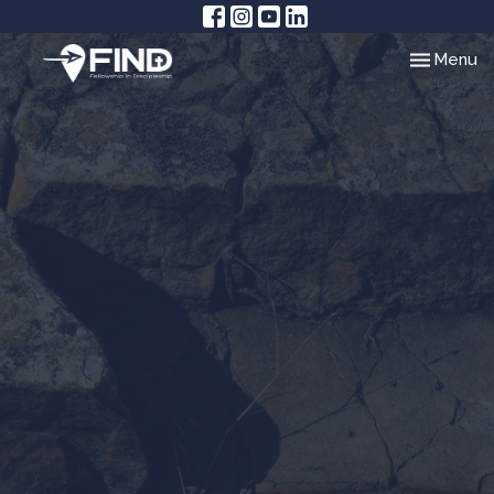
Toggle nav
Menu