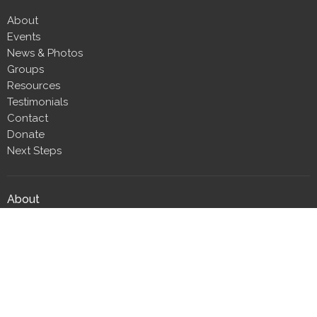
About
Events
News & Photos
Groups
Resources
Testimonials
Contact
Donate
Next Steps
About
About Us
Our Team
Our Beliefs
CLT Committee Members
Discipleship Council
Form 990
Impact Report