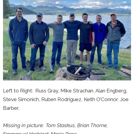
Left to Right: Russ Gray, Mike Strachan, Alan Engberg,
Steve Simonich, Ruben Rodriguez, Keith O’Connor, Joe
Barber,
Missing in picture:
Tom Staskus,
Brian Thorne,
Emmanuel Herbinet,
Mario Pepe