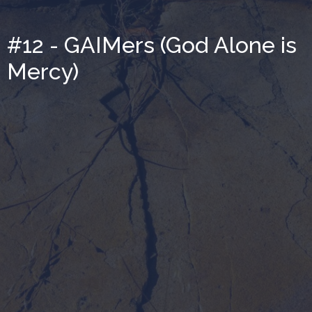
#12 - GAIMers (God Alone is
Mercy)