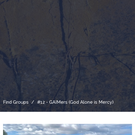
Find Groups
#12 - GAIMers (God Alone is Mercy)