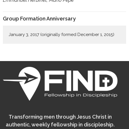
Group Formation Anniversary
January 3, 2017 (originally formed December 1, 2015)
Transforming men through Jesus Christ in
authentic, weekly fellowship in discipleship.