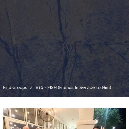
Find Groups
#10 - FISH (Friends In Service to Him)