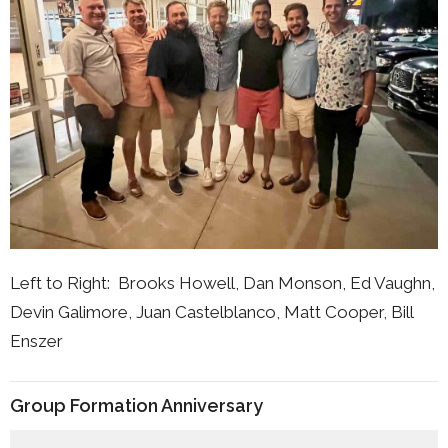
Left to Right: Brooks Howell, Dan Monson, Ed Vaughn,
Devin Galimore, Juan Castelblanco, Matt Cooper, Bill
Enszer
Group Formation Anniversary