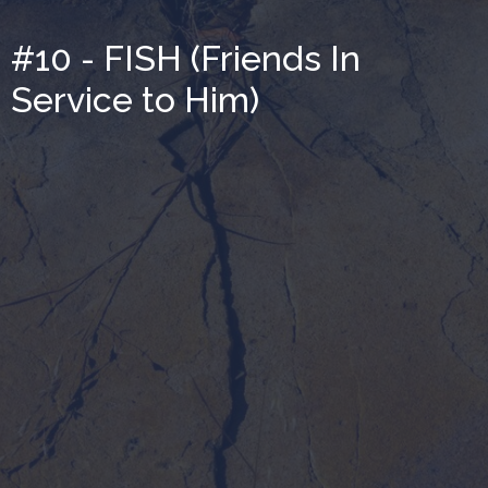
#10 - FISH (Friends In
Service to Him)