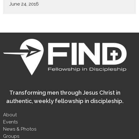
June 24, 2016
Transforming men through Jesus Christ in
authentic, weekly fellowship in discipleship.
About
Events
News & Photos
Groups