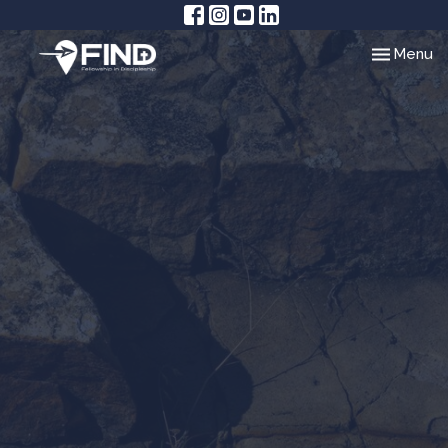
Toggle nav
Menu