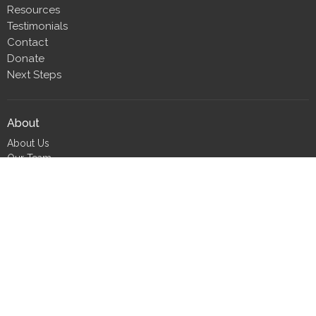
Resources
Testimonials
Contact
Donate
Next Steps
About
About Us
Our Team
Our Beliefs
CLT Committee Members
Discipleship Council
Form 990
Impact Report
Resources
FIND Recovery
FIND Scholarship