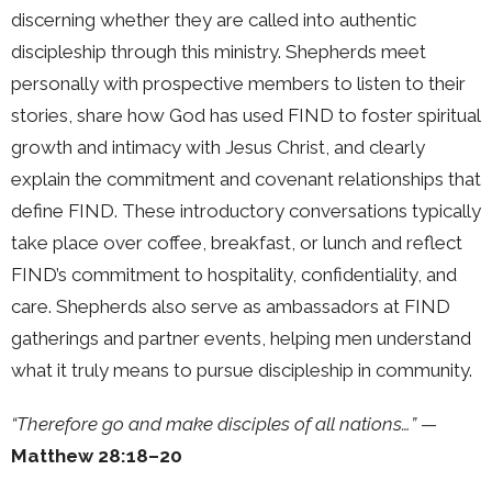
discerning whether they are called into authentic
discipleship through this ministry. Shepherds meet
personally with prospective members to listen to their
stories, share how God has used FIND to foster spiritual
growth and intimacy with Jesus Christ, and clearly
explain the commitment and covenant relationships that
define FIND. These introductory conversations typically
take place over coffee, breakfast, or lunch and reflect
FIND’s commitment to hospitality, confidentiality, and
care. Shepherds also serve as ambassadors at FIND
gatherings and partner events, helping men understand
what it truly means to pursue discipleship in community.
“Therefore go and make disciples of all nations…”
—
Matthew 28:18–20