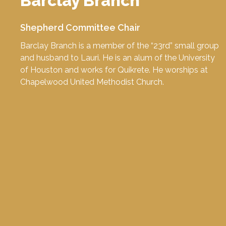
Barclay Branch
Shepherd Committee Chair
Barclay Branch is a member of the “23rd” small group
and husband to Lauri. He is an alum of the
University
of Houston
and works for
Quikrete
. He worships at
Chapelwood United Methodist Church
.