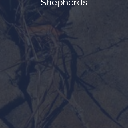
Shepherds