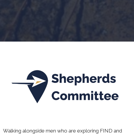
Walking alongside men who are exploring FIND and