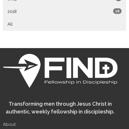
2018
16
All
Transforming men through Jesus Christ in
authentic, weekly fellowship in discipleship.
About