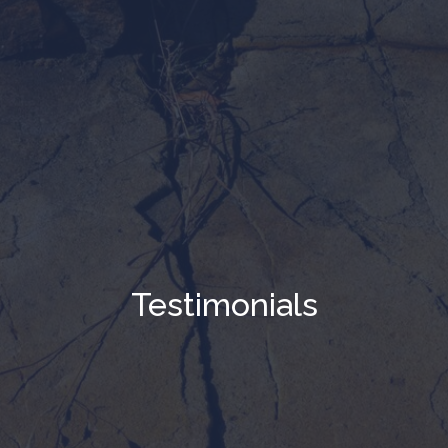
Testimonials