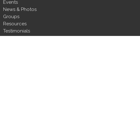
Events
News & Photos
Groups
Resources
Testimonials
Contact
Donate
Next Steps
About
About Us
Our Team
Our Beliefs
CLT Committee Members
Discipleship Council
Form 990
Impact Report
Resources