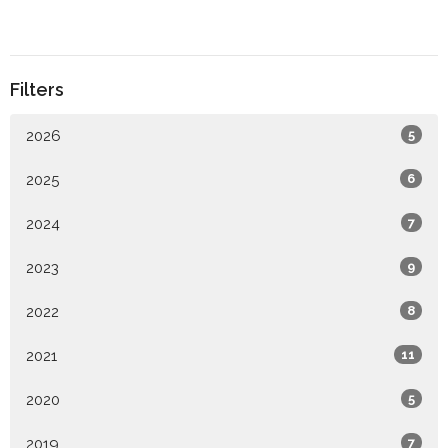
Filters
2026
5
2025
6
2024
7
2023
9
2022
8
2021
11
2020
5
2019
7