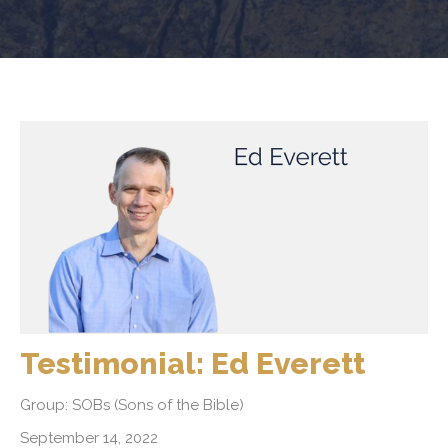
Testimonial: Ed Everett
Group: SOBs (Sons of the Bible)
September 14, 2022