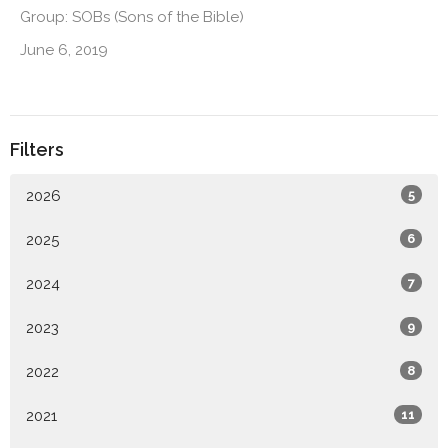
Group: SOBs (Sons of the Bible)
June 6, 2019
Filters
2026
5
2025
6
2024
7
2023
9
2022
8
2021
11