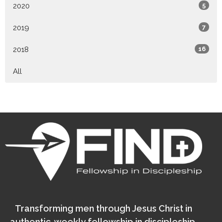
2020
5
2019
7
2018
16
All
Transforming men through Jesus Christ in
authentic, weekly fellowship in discipleship.