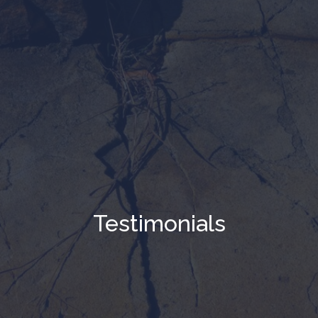
Testimonials