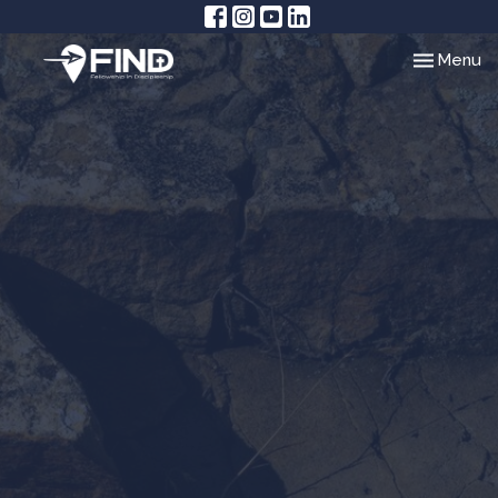
Toggle nav
Menu