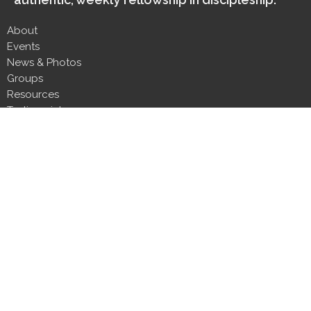
About
Events
News & Photos
Groups
Resources
Testimonials
Contact
Donate
Next Steps
About
About Us
Our Team
Our Beliefs
CLT Committee Members
Discipleship Council
Form 990