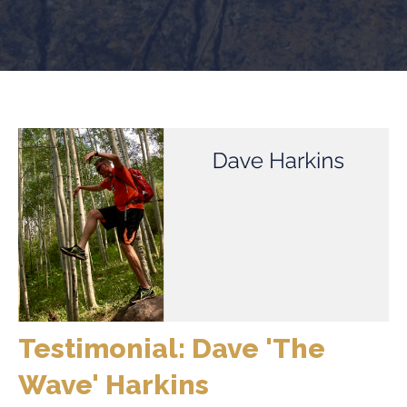
Testimonial: Dave 'The
Wave' Harkins