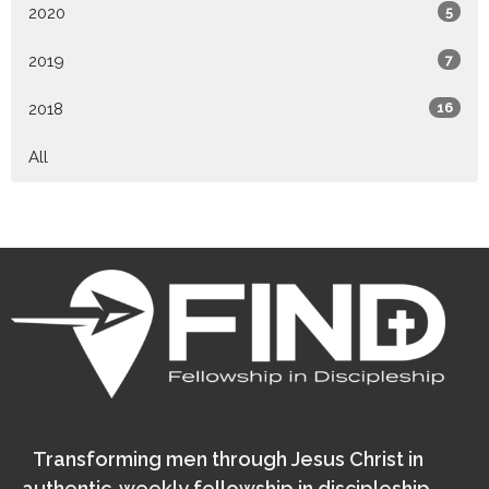
2020
5
2019
7
2018
16
All
Transforming men through Jesus Christ in
authentic, weekly fellowship in discipleship.