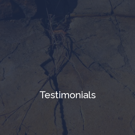
Testimonials