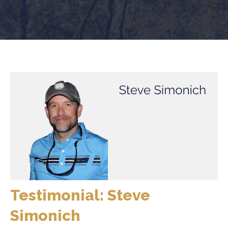
Testimonial: Steve
Simonich