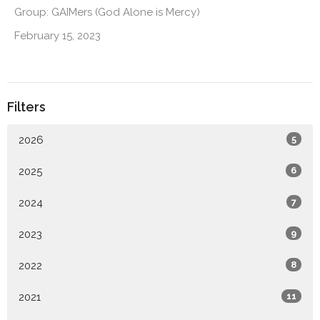
Group: GAIMers (God Alone is Mercy)
February 15, 2023
Filters
2026
5
2025
6
2024
7
2023
9
2022
8
2021
11