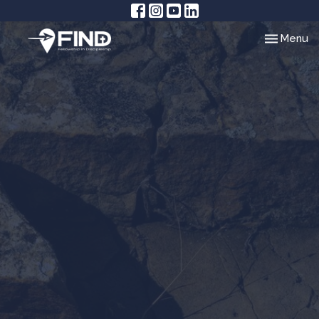
Toggle nav
Menu