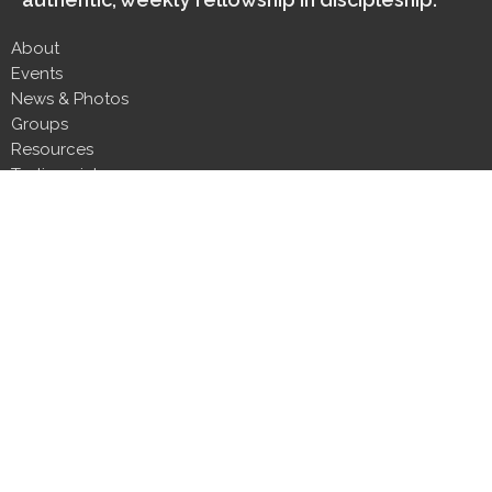
About
Events
News & Photos
Groups
Resources
Testimonials
Contact
Donate
Next Steps
About
About Us
Our Team
Our Beliefs
CLT Committee Members
Discipleship Council
Form 990