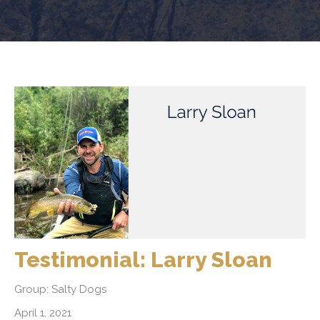
Testimonial: Larry Sloan
Group: Salty Dogs
April 1, 2021