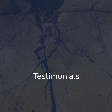
Testimonials