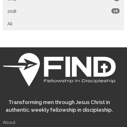
2018
16
All
Transforming men through Jesus Christ in
authentic, weekly fellowship in discipleship.
About