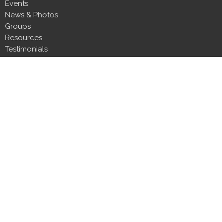
Events
News & Photos
Groups
Resources
Testimonials
Contact
Donate
Next Steps
About
About Us
Our Team
Our Beliefs
CLT Committee Members
Discipleship Council
Form 990
Impact Report
Resources