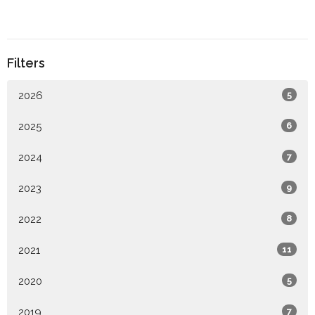
Filters
2026
5
2025
6
2024
7
2023
9
2022
8
2021
11
2020
5
2019
7